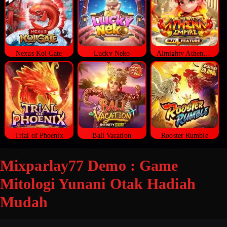
Nexus Koi Gate
Lucky Neko
Almighty Athena Empire
Trial of Phoenix
Bali Vacation
Rooster Rumble
Mixparlay77 Demo : Game
Mitologi Yunani Otak Hadiah
Mudah