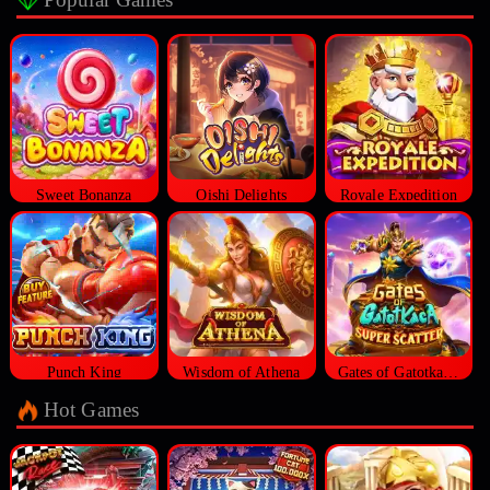
Sweet Bonanza
Oishi Delights
Royale Expedition
Punch King
Wisdom of Athena
Gates of Gatotkaca Super Scatter
Hot Games