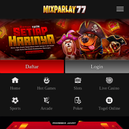
Beranda
Slot Online
Live Casino
Sportsbook
Arcade
Togel Online
Daftar
Login
Poker
Whatsapp
Home
Hot Games
Slots
Live Casino
Telegram
Sports
Arcade
Poker
Togel Online
Livechat