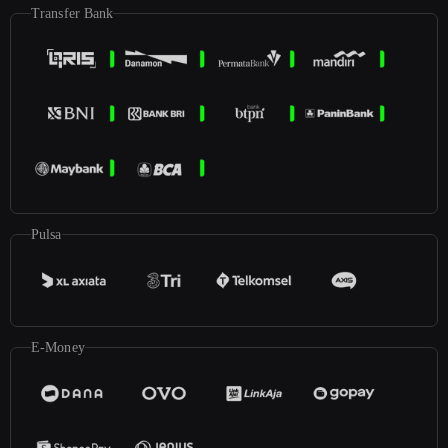
Transfer Bank
Pulsa
E-Money