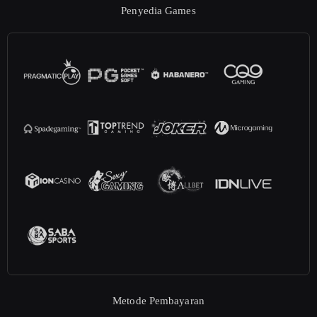
Penyedia Games
Metode Pembayaran