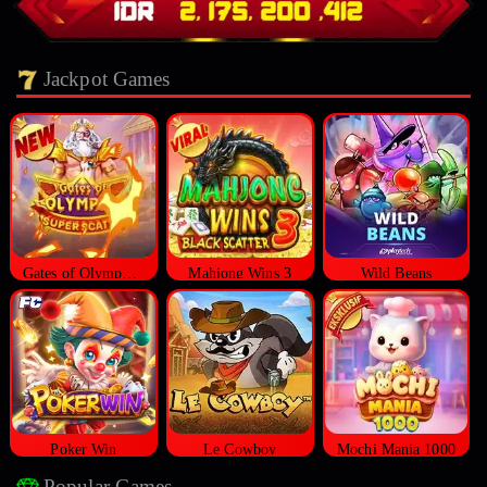
Jackpot Games
Gates of Olympus Super Scatter
Mahjong Wins 3
Wild Beans
Poker Win
Le Cowboy
Mochi Mania 1000
Popular Games